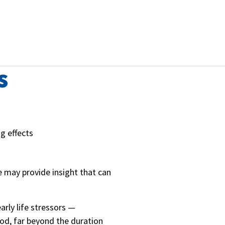
s
g effects
e may provide insight that can
arly life stressors —
ood, far beyond the duration