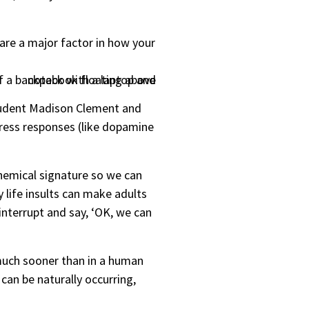
are a major factor in how your
student Madison Clement and
tress responses (like dopamine
chemical signature so we can
 life insults can make adults
nterrupt and say, ‘OK, we can
d much sooner than in a human
can be naturally occurring,