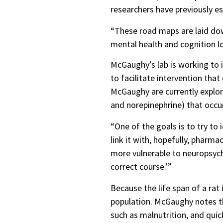
researchers have previously e
“These road maps are laid dow
mental health and cognition l
McGaughy’s lab is working to i
to facilitate intervention th
McGaughy are currently explor
and norepinephrine) that occu
“One of the goals is to try to
link it with, hopefully, pharm
more vulnerable to neuropsych
correct course.’”
Because the life span of a rat
population. McGaughy notes tha
such as malnutrition, and qui