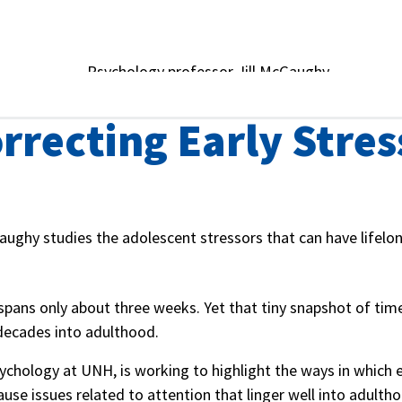
rrecting Early Stres
aughy studies the adolescent stressors that can have lifelon
spans only about three weeks. Yet that tiny snapshot of tim
decades into adulthood.
sychology at UNH, is working to highlight the ways in which e
use issues related to attention that linger well into adulth