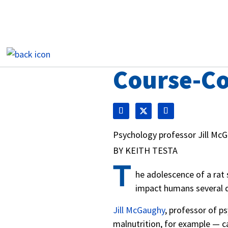
Course-Co
Psychology professor Jill McG
BY KEITH TESTA
T
he adolescence of a rat 
impact humans several 
Jill McGaughy
, professor of p
malnutrition, for example — ca