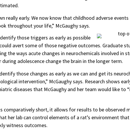
stimated.
n really early. We now know that childhood adverse events 
ook throughout your life,” McGaughy says.
dentify those triggers as early as possible
at could avert some of those negative outcomes. Graduate 
ing the ways acute changes in neurochemicals involved in s
r during adolescence change the brain in the longer term.
 identify those changes as early as we can and get its neuro
acological intervention,” McGaughy says. Research shows early
iatric diseases that McGaughy and her team would like to “i
 is comparatively short, it allows for results to be observe
t her lab can control elements of a rat’s environment that 
ckly witness outcomes.